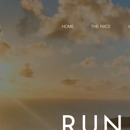
HOME
THE RACE
RUN