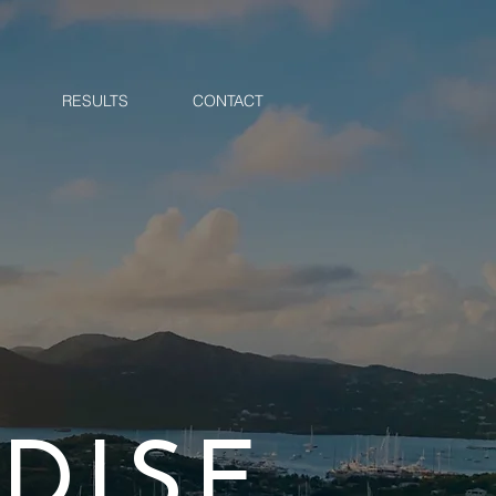
RESULTS
CONTACT
DISE