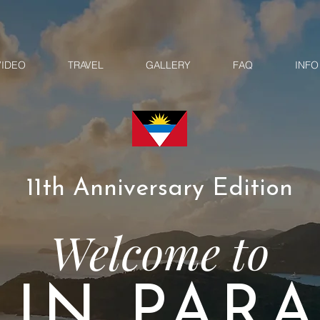
VIDEO
TRAVEL
GALLERY
FAQ
INFO
11th Anniversary Edition
Welcome to
 IN PARA