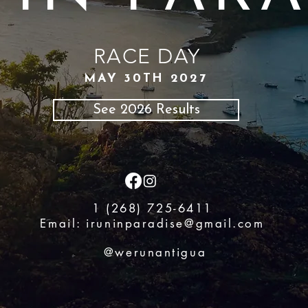
RACE DAY
MAY 30TH 2027
See 2026 Results
1 (268) 725-6411
Email:
iruninparadise@gmail.com
@werunantigua